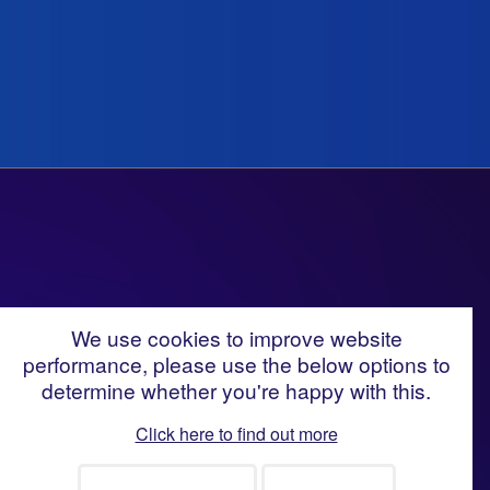
We use cookies to improve website
performance, please use the below options to
Looking for talent to help
determine whether you're happy with this.
deliver your change and
Click here to find out more
transformation portfolio?