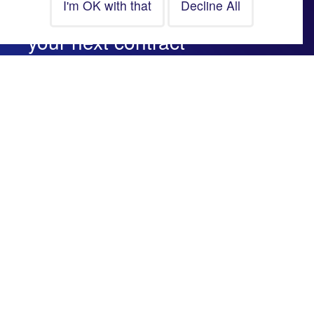
Looking for a career more or
your next contract
assignment? Let’s talk.
CONTACT US
Website Information
© Copyright Fuse Group
All Rights Reserved
Data Protection Policy
Cookie Policy
Recruitment Website by
Fifteen Ten Ltd
Company Information