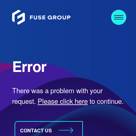
Error
There was a problem with your
request.
Please click here
to continue.
CONTACT US