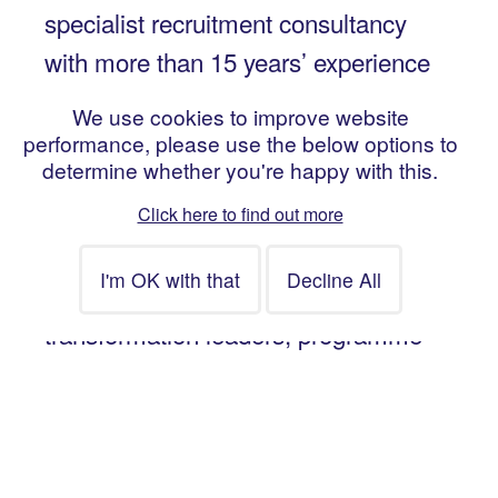
specialist recruitment consultancy
with more than 15 years’ experience
in providing expert resourcing
We use cookies to improve website
services for change and
performance, please use the below options to
determine whether you're happy with this.
transformation projects. We help our
clients to recruit contract and
Click here to find out more
permanent talent across the full
change lifecycle, including
transformation leaders, programme
and project managers, business
architects, business analysts, PMO
and change managers.