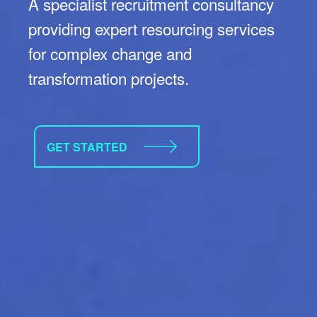
A specialist recruitment consultancy
providing expert resourcing services
for complex change and
transformation projects.
GET STARTED