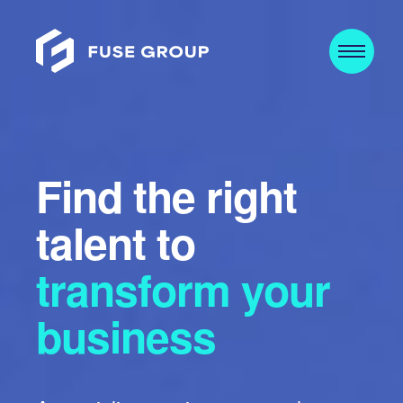
Find the right
talent to
transform your
business