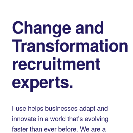
Change and
Transformation
recruitment
experts.
Fuse helps businesses adapt and
innovate in a world that’s evolving
faster than ever before. We are a