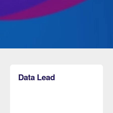
Data Lead