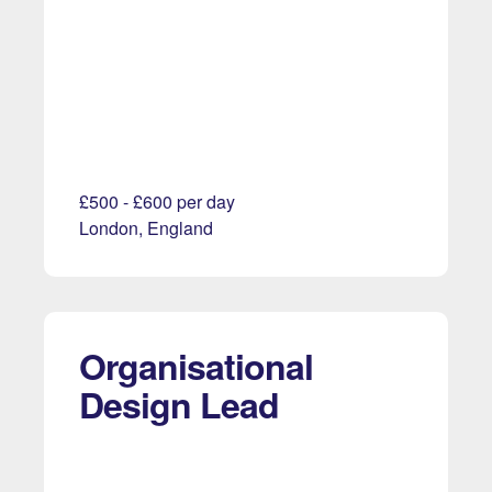
£500 - £600 per day
London, England
Organisational
Design Lead