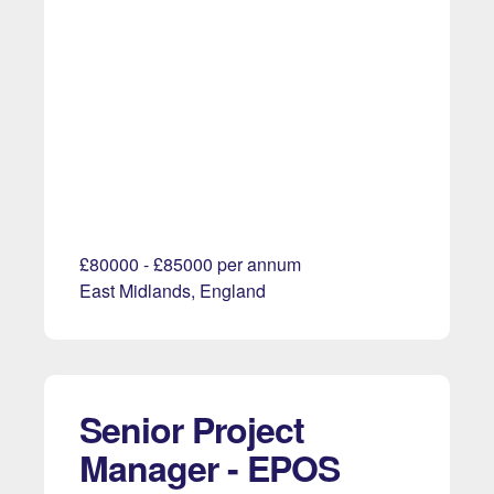
£80000 - £85000 per annum
East Midlands, England
Senior Project
Manager - EPOS