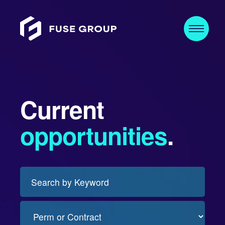
Current
opportunities
.