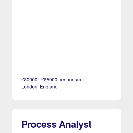
£80000 - £85000 per annum
London, England
Process Analyst