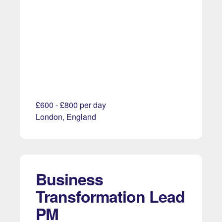
£600 - £800 per day
London, England
Business
Transformation Lead
PM