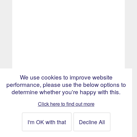
We use cookies to improve website
performance, please use the below options to
£400 - £450 per day
determine whether you're happy with this.
Bristol, England
Click here to find out more
Technical Lead -